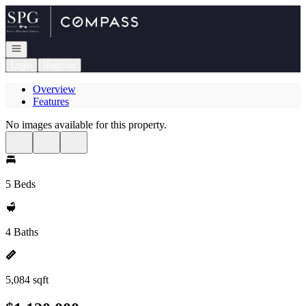
Go to: Homepage
Open navigation
Login
Register
Overview
Features
No images available for this property.
5 Beds
4 Baths
5,084 sqft