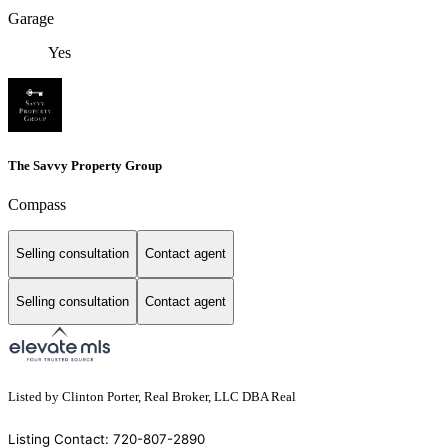
Garage
Yes
The Savvy Property Group
Compass
Selling consultation
Contact agent
Selling consultation
Contact agent
Listed by Clinton Porter, Real Broker, LLC DBA Real
Listing Contact: 720-807-2890