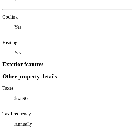
4
Cooling
Yes
Heating
Yes
Exterior features
Other property details
Taxes
$5,896
Tax Frequency
Annually