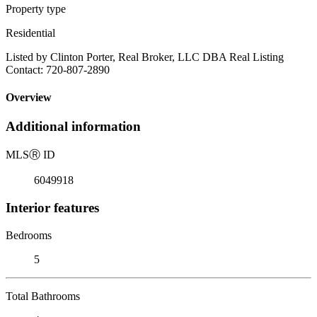
Property type
Residential
Listed by Clinton Porter, Real Broker, LLC DBA Real Listing
Contact: 720-807-2890
Overview
Additional information
MLS
Ⓡ
ID
6049918
Interior features
Bedrooms
5
Total Bathrooms