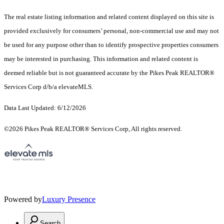
The real estate listing information and related content displayed on this site is
provided exclusively for consumers’ personal, non-commercial use and may not
be used for any purpose other than to identify prospective properties consumers
may be interested in purchasing. This information and related content is
deemed reliable but is not guaranteed accurate by the Pikes Peak REALTOR®
Services Corp d/b/a elevateMLS.
Data Last Updated: 6/12/2026
©2026 Pikes Peak REALTOR® Services Corp, All rights reserved.
Powered by
Luxury Presence
Search