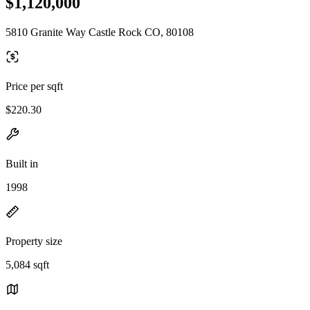
$1,120,000
5810 Granite Way Castle Rock CO, 80108
Price per sqft
$220.30
Built in
1998
Property size
5,084 sqft