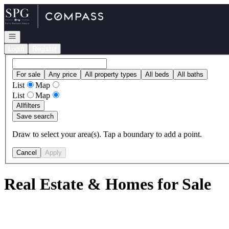
Go to: Homepage
Open navigation
Login
Register
For sale
Any price
All property types
All beds
All baths
List
Map
List
Map
All
filters
Save search
Draw to select your area(s). Tap a boundary to add a point.
Cancel
Apply
Real Estate & Homes for Sale