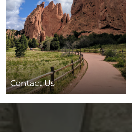
Contact Us