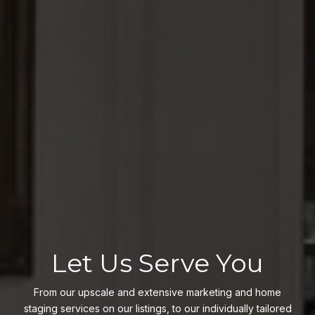
Let Us Serve You
From our upscale and extensive marketing and home
staging services on our listings, to our individually tailored