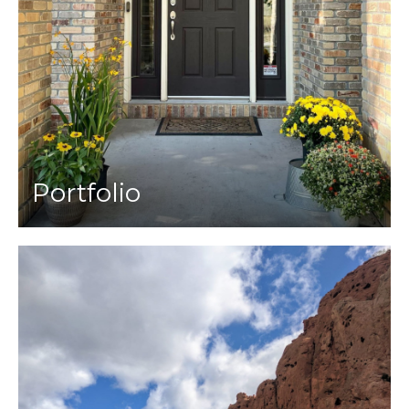
Portfolio