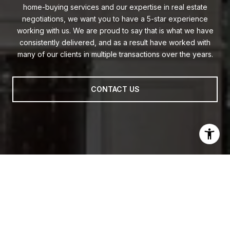
home-buying services and our expertise in real estate
negotiations, we want you to have a 5-star experience
working with us. We are proud to say that is what we have
consistently delivered, and as a result have worked with
many of our clients in multiple transactions over the years.
CONTACT US