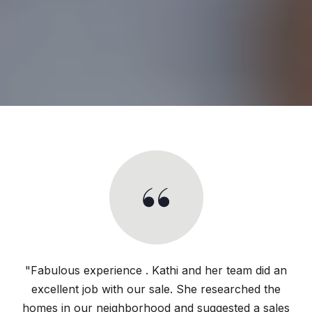
"Fabulous experience . Kathi and her team did an
excellent job with our sale. She researched the
homes in our neighborhood and suggested a sales