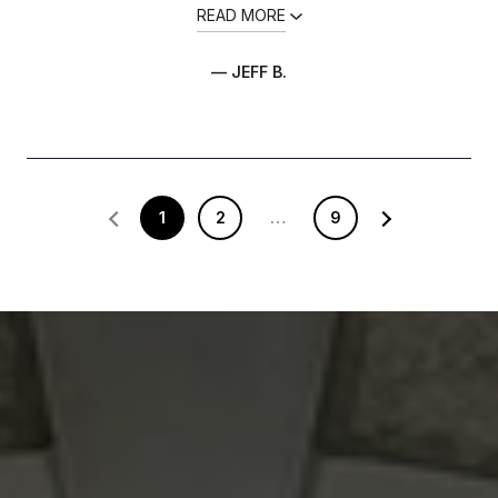
READ MORE
— JEFF B.
1
2
…
9