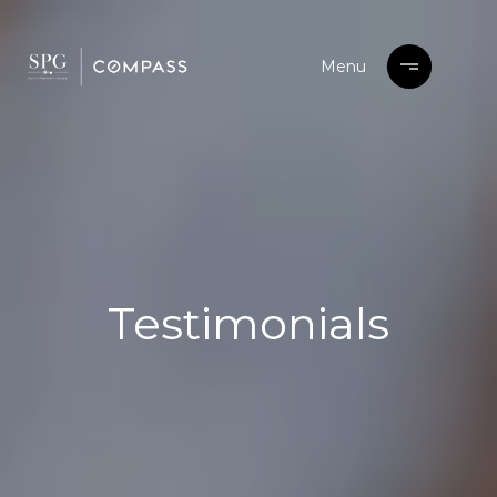
Testimonials