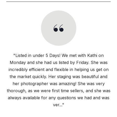
"Listed in under 5 Days! We met with Kathi on
Monday and she had us listed by Friday. She was
incredibly efficient and flexible in helping us get on
the market quickly. Her staging was beautiful and
her photographer was amazing! She was very
thorough, as we were first time sellers, and she was
always available for any questions we had and was
ver..."