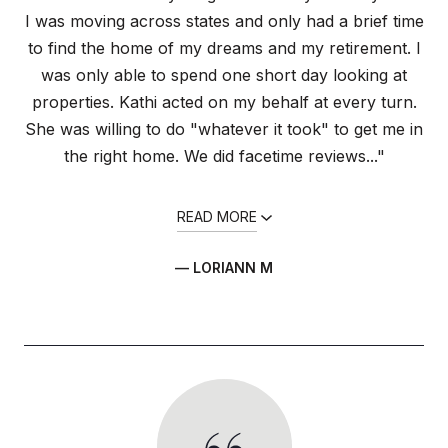
I was moving across states and only had a brief time
to find the home of my dreams and my retirement. I
was only able to spend one short day looking at
properties. Kathi acted on my behalf at every turn.
She was willing to do "whatever it took" to get me in
the right home. We did facetime reviews..."
READ MORE
— LORIANN M