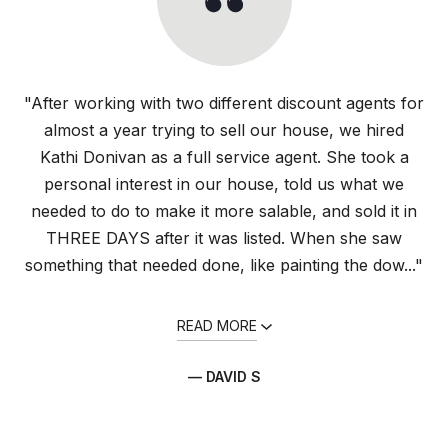
"After working with two different discount agents for
almost a year trying to sell our house, we hired
Kathi Donivan as a full service agent. She took a
personal interest in our house, told us what we
needed to do to make it more salable, and sold it in
THREE DAYS after it was listed. When she saw
something that needed done, like painting the dow..."
READ MORE
— DAVID S