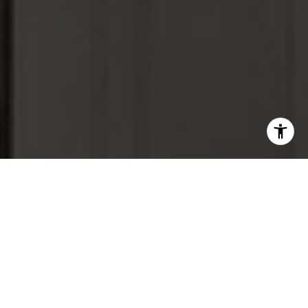
Let Us Serve You
From our upscale and extensive marketing and home
staging services on our listings, to our individually tailored
home-buying services and our expertise in real estate
negotiations, we want you to have a 5-star experience
working with us. We are proud to say that is what we have
consistently delivered, and as a result have worked with