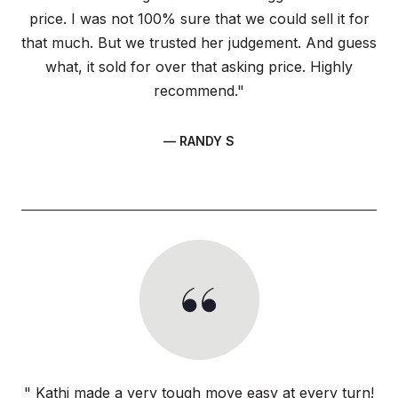
price. I was not 100% sure that we could sell it for
that much. But we trusted her judgement. And guess
what, it sold for over that asking price. Highly
recommend."
— RANDY S
" Kathi made a very tough move easy at every turn!