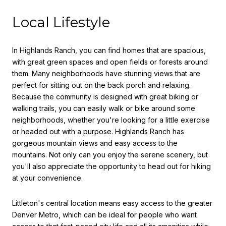
Local Lifestyle
In Highlands Ranch, you can find homes that are spacious,
with great green spaces and open fields or forests around
them. Many neighborhoods have stunning views that are
perfect for sitting out on the back porch and relaxing.
Because the community is designed with great biking or
walking trails, you can easily walk or bike around some
neighborhoods, whether you're looking for a little exercise
or headed out with a purpose. Highlands Ranch has
gorgeous mountain views and easy access to the
mountains. Not only can you enjoy the serene scenery, but
you'll also appreciate the opportunity to head out for hiking
at your convenience.
Littleton's central location means easy access to the greater
Denver Metro, which can be ideal for people who want