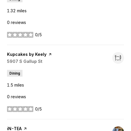
1.32
miles
0 reviews
0/5
stars
Visit the
Kupcakes by Keely
page on Yelp
Search
5907 S Gallup St
on Google Maps
Dining
1.5
miles
0 reviews
0/5
stars
Visit the
iN-TEA
page on Yelp