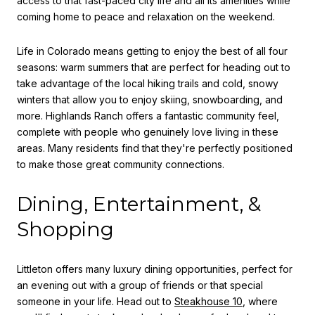
access to that fast-paced city life and all its amenities while
coming home to peace and relaxation on the weekend.
Life in Colorado means getting to enjoy the best of all four
seasons: warm summers that are perfect for heading out to
take advantage of the local hiking trails and cold, snowy
winters that allow you to enjoy skiing, snowboarding, and
more. Highlands Ranch offers a fantastic community feel,
complete with people who genuinely love living in these
areas. Many residents find that they're perfectly positioned
to make those great community connections.
Dining, Entertainment, &
Shopping
Littleton offers many luxury dining opportunities, perfect for
an evening out with a group of friends or that special
someone in your life. Head out to
Steakhouse 10
,
where