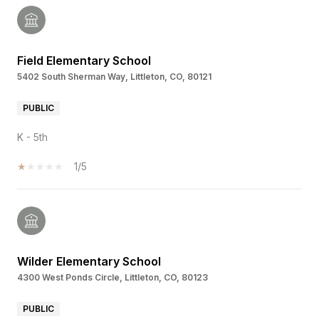
Field Elementary School
5402 South Sherman Way, Littleton, CO, 80121
PUBLIC
K - 5th
1/5
Wilder Elementary School
4300 West Ponds Circle, Littleton, CO, 80123
PUBLIC