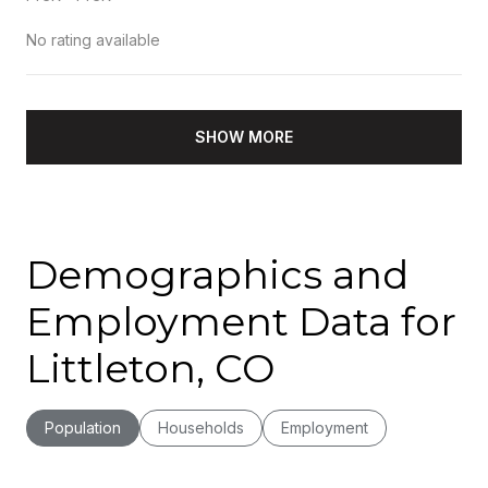
No rating available
SHOW MORE
Demographics and
Employment Data for
Littleton, CO
Population
Households
Employment