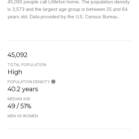
45,092 people call Littleton home. The population density
is 3,573 and the largest age group is
between 25 and 64
years old.
Data provided by the U.S. Census Bureau.
45,092
TOTAL POPULATION
High
POPULATION DENSITY
40.2 years
MEDIAN AGE
49 / 51%
MEN VS WOMEN