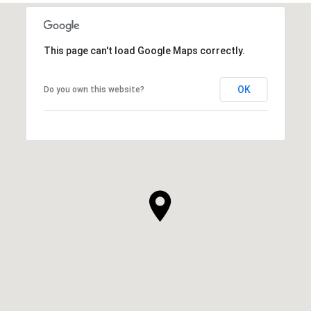
This page can't load Google Maps correctly.
OK
Do you own this website?