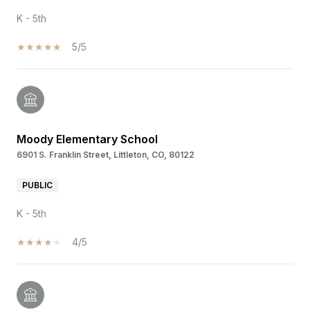
K - 5th
5/5
Moody Elementary School
6901 S. Franklin Street, Littleton, CO, 80122
PUBLIC
K - 5th
4/5