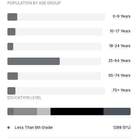
POPULATION BY AGE GROUP
0-9 Years
10-17 Years
18-24 Years
25-64 Years
65-74 Years
75+ Years
EDUCATION LEVEL
Less Than 9th Grade
1288 (5%)