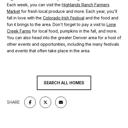
Each week, you can visit the
Highlands Ranch Farmers
Market
for fresh local produce and more. Each year, you'll
fall in love with the
Colorado Irish Festival
and the food and
fun it brings to the area. Don't forget to pay a visit to
Lone
Creek Farms
for local food, pumpkins in the fall, and more.
You can also head into the greater Denver area for a host of
other events and opportunities, including the many festivals
and events that often take place in the area.
SEARCH ALL HOMES
SHARE