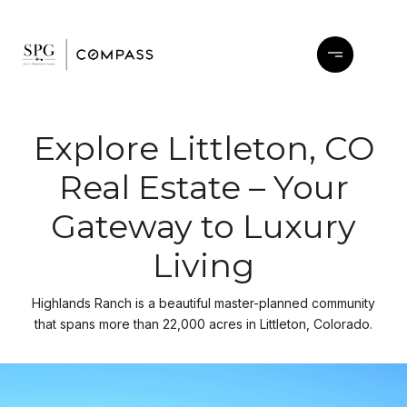
Explore Littleton, CO
Real Estate – Your
Gateway to Luxury
Living
Highlands Ranch is a beautiful master-planned community
that spans more than 22,000 acres in Littleton, Colorado.