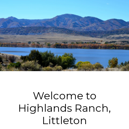
Welcome to
Highlands Ranch,
Littleton