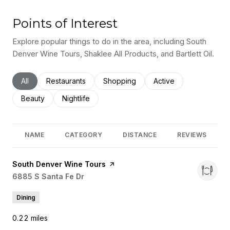
Points of Interest
Explore popular things to do in the area, including South
Denver Wine Tours, Shaklee All Products, and Bartlett Oil.
Search businesses related to
All
Search businesses related to
Restaurants
Search businesses related to
Shopping
Search businesses rel
Active
Search businesses related to
Beauty
Search businesses related to
Nightlife
NAME
CATEGORY
DISTANCE
REVIEWS
Visit the
South Denver Wine Tours
page on Yelp
Search
6885 S Santa Fe Dr
on Google Maps
Dining
0.22
miles