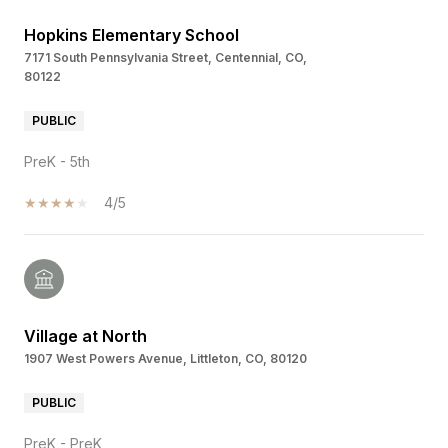
Hopkins Elementary School
7171 South Pennsylvania Street, Centennial, CO,
80122
PUBLIC
PreK - 5th
4/5
Village at North
1907 West Powers Avenue, Littleton, CO, 80120
PUBLIC
PreK - PreK