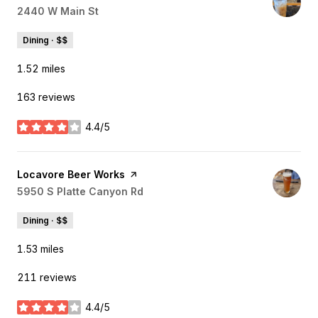
Search
2440 W Main St
on Google Maps
Dining · $$
1.52
miles
163 reviews
4.4/5
stars
Visit the
Locavore Beer Works
page on Yelp
Search
5950 S Platte Canyon Rd
on Google Maps
Dining · $$
1.53
miles
211 reviews
4.4/5
stars