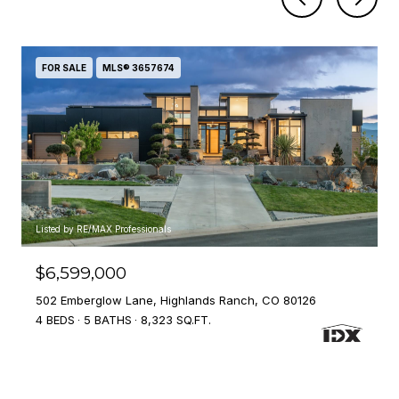
FOR SALE
MLS® 3657674
Listed by RE/MAX Professionals
$6,599,000
502 Emberglow Lane, Highlands Ranch, CO 80126
4 BEDS
5 BATHS
8,323 SQ.FT.