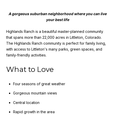
A gorgeous suburban neighborhood where you can live
your best life
Highlands Ranch is a beautiful master-planned community
that spans more than 22,000 acres in Littleton, Colorado.
The Highlands Ranch community is perfect for family living,
with access to Littleton's many parks, green spaces, and
family-friendly activities.
What to Love
Four seasons of great weather
Gorgeous mountain views
Central location
Rapid growth in the area