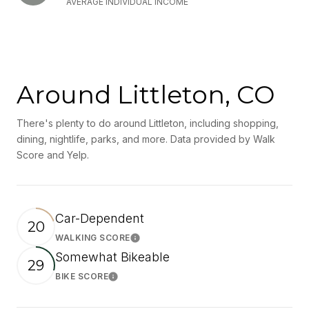
AVERAGE INDIVIDUAL INCOME
Around Littleton, CO
There's plenty to do around Littleton, including shopping,
dining, nightlife, parks, and more. Data provided by Walk
Score and Yelp.
Car-Dependent
20
WALKING SCORE
Learn More
Somewhat Bikeable
29
BIKE SCORE
Learn More