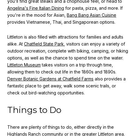
you'll find great steaks and a chophouse feel, or head to
Angelina's Fine Italian Dining
for pasta, pizza, and more. If
you're in the mood for Asian,
Bang Bang Asian Cuisine
provides Vietnamese, Thai, and Singaporean options.
Littleton is also filled with attractions for families and adults
alike. At
Chatfield State Park
, visitors can enjoy a variety of
outdoor recreation, complete with biking, camping, or hiking
options, as well as the chance to spend time on the water.
Littleton Museum
takes visitors on a trip through time,
allowing them to check out life in the 1860s and 1890s.
Denver Botanic Gardens at Chatfield Farms
also provides a
fantastic place to get away, walk some scenic trails, or
check out bird-watching opportunities.
Things to Do
There are plenty of things to do, either directly in the
Highlands Ranch community or in the greater Littleton area.