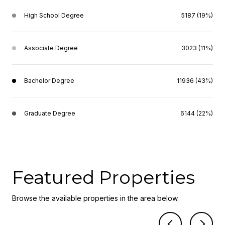
High School Degree
5187 (19%)
Associate Degree
3023 (11%)
Bachelor Degree
11936 (43%)
Graduate Degree
6144 (22%)
Featured Properties
Browse the available properties in the area below.