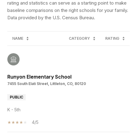
rating and statistics can serve as a starting point to make
baseline comparisons on the right schools for your family.
NAME
CATEGORY
RATING
Runyon Elementary School
7455 South Elati Street, Littleton, CO, 80120
PUBLIC
K - 5th
4/5