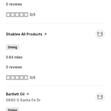
0 reviews
0/5
stars
Visit the
Shaklee All Products
page on Yelp
Dining
0.84
miles
0 reviews
0/5
stars
Visit the
Bartlett Oil
page on Yelp
Search
5890 S Santa Fe Dr
on Google Maps
Dining