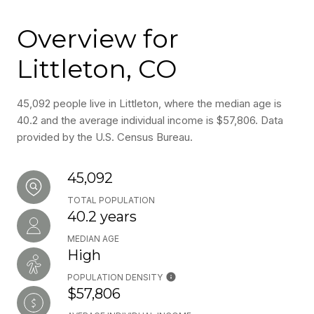
Overview for
Littleton, CO
45,092 people live in Littleton, where the median age is
40.2 and the average individual income is $57,806. Data
provided by the U.S. Census Bureau.
45,092
TOTAL POPULATION
40.2 years
MEDIAN AGE
High
POPULATION DENSITY
$57,806