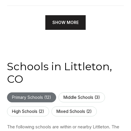
SHOW MORE
Schools in Littleton,
CO
Primary Schools (
12
)
Middle Schools (
3
)
High Schools (
2
)
Mixed Schools (
2
)
The following schools are within or nearby Littleton. The