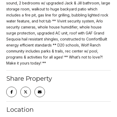
sound, 2 bedrooms w/ upgraded Jack & Jill bathroom, large
storage room, walkout to huge backyard patio which
includes a fire pit, gas line for grilling, bubbling lighted rock
water feature, and hot tub ** Vivint security system, Arlo
security cameras, whole house humidifier, whole house
surge protection, upgraded AC unit, roof with GAF Grand
Sequoia hail resistant shingles, constructed to ComfortBuilt
energy efficient standards ** D20 schools, Wolf Ranch
community includes parks & trails, rec center w/ pool,
programs & activities for all ages! ** What’s not to love?!
Make it yours today! **
Share Property
Location