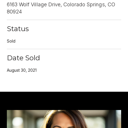
6163 Wolf Village Drive, Colorado Springs, CO
80924
Status
Sold
Date Sold
August 30, 2021