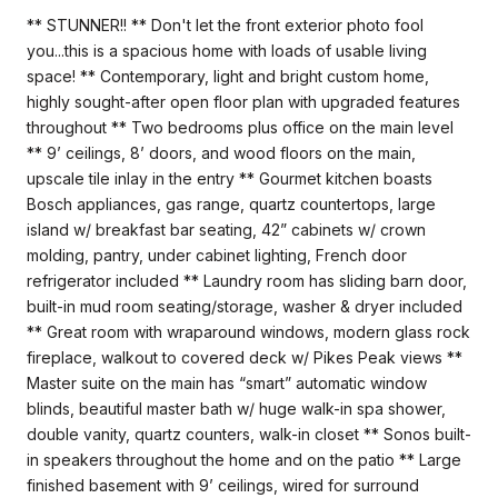
** STUNNER!! ** Don't let the front exterior photo fool
you...this is a spacious home with loads of usable living
space! ** Contemporary, light and bright custom home,
highly sought-after open floor plan with upgraded features
throughout ** Two bedrooms plus office on the main level
** 9’ ceilings, 8’ doors, and wood floors on the main,
upscale tile inlay in the entry ** Gourmet kitchen boasts
Bosch appliances, gas range, quartz countertops, large
island w/ breakfast bar seating, 42” cabinets w/ crown
molding, pantry, under cabinet lighting, French door
refrigerator included ** Laundry room has sliding barn door,
built-in mud room seating/storage, washer & dryer included
** Great room with wraparound windows, modern glass rock
fireplace, walkout to covered deck w/ Pikes Peak views **
Master suite on the main has “smart” automatic window
blinds, beautiful master bath w/ huge walk-in spa shower,
double vanity, quartz counters, walk-in closet ** Sonos built-
in speakers throughout the home and on the patio ** Large
finished basement with 9’ ceilings, wired for surround