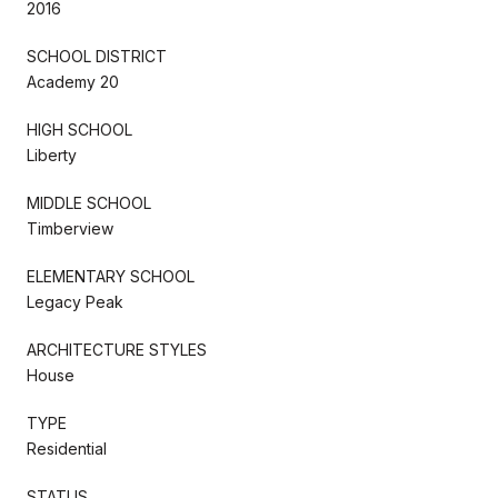
2016
SCHOOL DISTRICT
Academy 20
HIGH SCHOOL
Liberty
MIDDLE SCHOOL
Timberview
ELEMENTARY SCHOOL
Legacy Peak
ARCHITECTURE STYLES
House
TYPE
Residential
STATUS