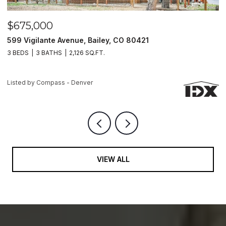
$499,900
$
7994 Hardwood Circle, Colorado Springs, CO 80908
5
3 BEDS
3 BATHS
2,963 SQ.FT.
3
Listed by Compass - Denver
Li
VIEW ALL