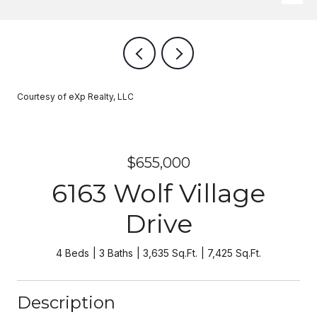
Courtesy of eXp Realty, LLC
$655,000
6163 Wolf Village
Drive
4 Beds
3 Baths
3,635 Sq.Ft.
7,425 Sq.Ft.
Description