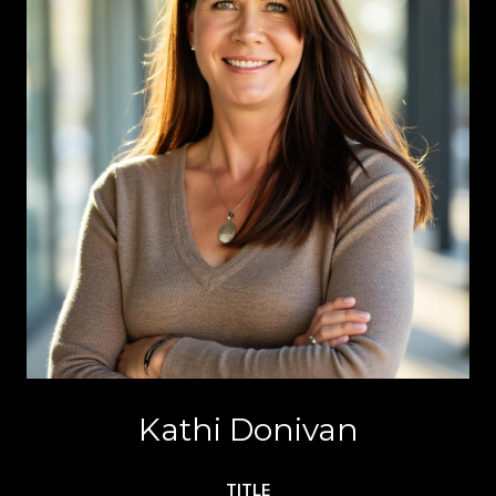
Kathi Donivan
TITLE