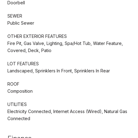
Doorbell
SEWER
Public Sewer
OTHER EXTERIOR FEATURES
Fire Pit, Gas Valve, Lighting, Spa/Hot Tub, Water Feature,
Covered, Deck, Patio
LOT FEATURES
Landscaped, Sprinklers In Front, Sprinklers In Rear
ROOF
Composition
UTILITIES
Electricity Connected, Internet Access (Wired), Natural Gas
Connected