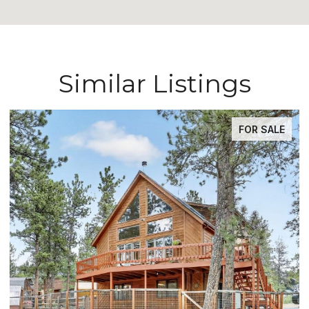
Similar Listings
FOR SALE