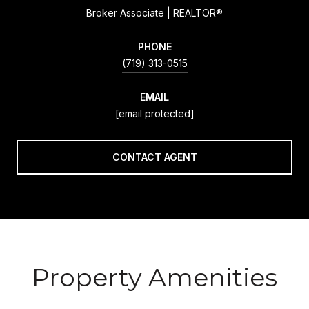
Broker Associate | REALTOR®
PHONE
(719) 313-0515
EMAIL
[email protected]
CONTACT AGENT
Property Amenities