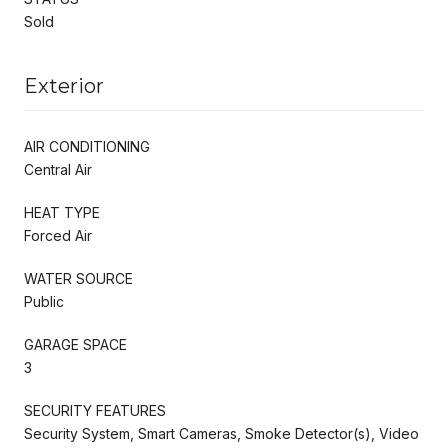
Sold
Exterior
AIR CONDITIONING
Central Air
HEAT TYPE
Forced Air
WATER SOURCE
Public
GARAGE SPACE
3
SECURITY FEATURES
Security System, Smart Cameras, Smoke Detector(s), Video