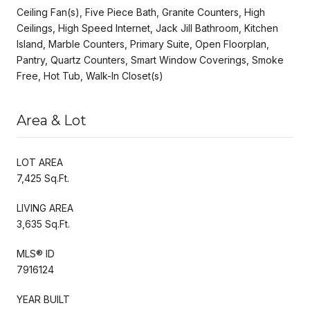
Ceiling Fan(s), Five Piece Bath, Granite Counters, High
Ceilings, High Speed Internet, Jack Jill Bathroom, Kitchen
Island, Marble Counters, Primary Suite, Open Floorplan,
Pantry, Quartz Counters, Smart Window Coverings, Smoke
Free, Hot Tub, Walk-In Closet(s)
Area & Lot
LOT AREA
7,425 Sq.Ft.
LIVING AREA
3,635 Sq.Ft.
MLS® ID
7916124
YEAR BUILT