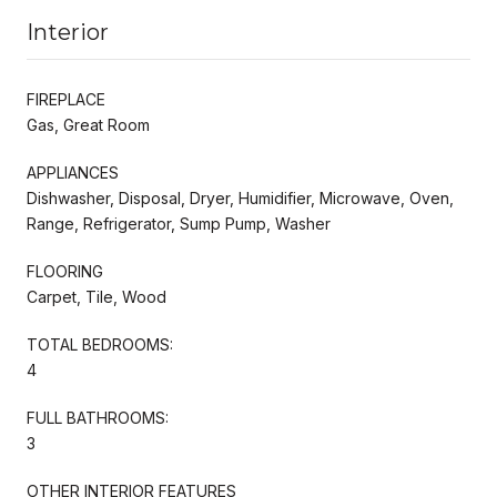
Interior
FIREPLACE
Gas, Great Room
APPLIANCES
Dishwasher, Disposal, Dryer, Humidifier, Microwave, Oven,
Range, Refrigerator, Sump Pump, Washer
FLOORING
Carpet, Tile, Wood
TOTAL BEDROOMS:
4
FULL BATHROOMS:
3
OTHER INTERIOR FEATURES