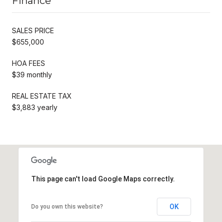
Finance
SALES PRICE
$655,000
HOA FEES
$39 monthly
REAL ESTATE TAX
$3,883 yearly
This page can't load Google Maps correctly.
OK
Do you own this website?