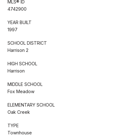
MLS® ID
4742900
YEAR BUILT
1997
SCHOOL DISTRICT
Harrison 2
HIGH SCHOOL
Harrison
MIDDLE SCHOOL
Fox Meadow
ELEMENTARY SCHOOL
Oak Creek
TYPE
Townhouse