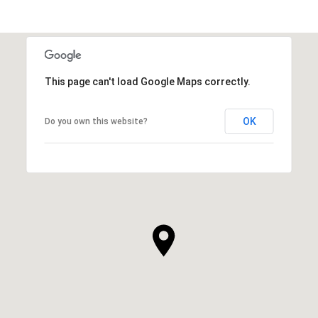
This page can't load Google Maps correctly.
OK
Do you own this website?