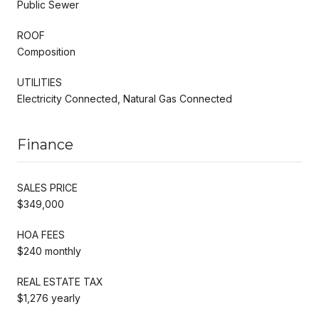
Public Sewer
ROOF
Composition
UTILITIES
Electricity Connected, Natural Gas Connected
Finance
SALES PRICE
$349,000
HOA FEES
$240 monthly
REAL ESTATE TAX
$1,276 yearly