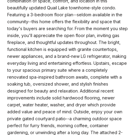
combination of space, comfort, and location in this
beautifully updated Quail Lake townhome-style condo.
Featuring a 3-bedroom floor plan--seldom available in the
community--this home offers the flexibility and space that
today's buyers are searching for. From the moment you step
inside, you'll appreciate the open floor plan, inviting gas
fireplace, and thoughtful updates throughout. The bright,
functional kitchen is equipped with granite countertops,
newer appliances, and a brand-new LG refrigerator, making
everyday living and entertaining effortless. Upstairs, escape
to your spacious primary suite where a completely
renovated spa-inspired bathroom awaits, complete with a
soaking tub, oversized shower, and stylish finishes
designed for beauty and relaxation. Additional recent
improvements include solid hardwood flooring, newer
carpet, water heater, washer, and dryer which provide
added value and peace of mind. Outside, enjoy your own
private gated courtyard patio--a charming outdoor space
perfect for furry friends, morning coffee, container
gardening, or unwinding after a long day. The attached 2-