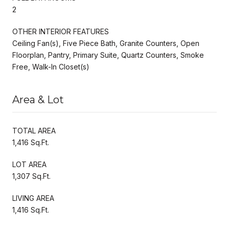
2
OTHER INTERIOR FEATURES
Ceiling Fan(s), Five Piece Bath, Granite Counters, Open
Floorplan, Pantry, Primary Suite, Quartz Counters, Smoke
Free, Walk-In Closet(s)
Area & Lot
TOTAL AREA
1,416 Sq.Ft.
LOT AREA
1,307 Sq.Ft.
LIVING AREA
1,416 Sq.Ft.