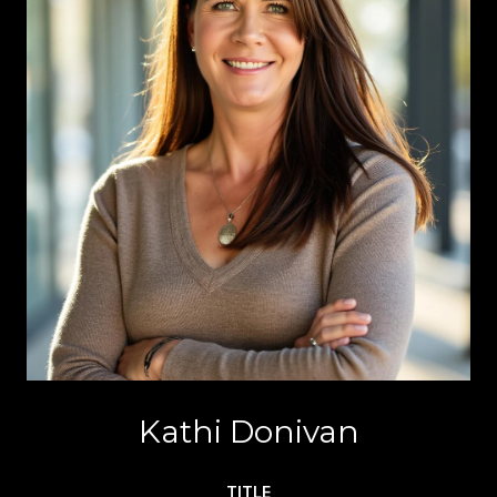
Kathi Donivan
TITLE