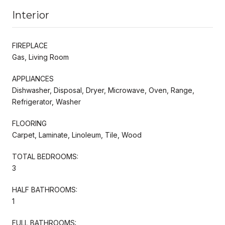
Interior
FIREPLACE
Gas, Living Room
APPLIANCES
Dishwasher, Disposal, Dryer, Microwave, Oven, Range,
Refrigerator, Washer
FLOORING
Carpet, Laminate, Linoleum, Tile, Wood
TOTAL BEDROOMS:
3
HALF BATHROOMS:
1
FULL BATHROOMS: