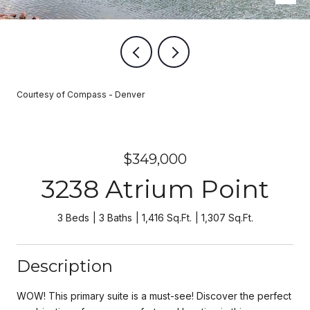
Courtesy of Compass - Denver
$349,000
3238 Atrium Point
3 Beds
3 Baths
1,416 Sq.Ft.
1,307 Sq.Ft.
Description
WOW! This primary suite is a must-see! Discover the perfect