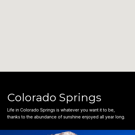
Colorado Springs
Life in Colorado Springs is whatever you want it to be,
thanks to the abundance of sunshine enjoyed all year long.