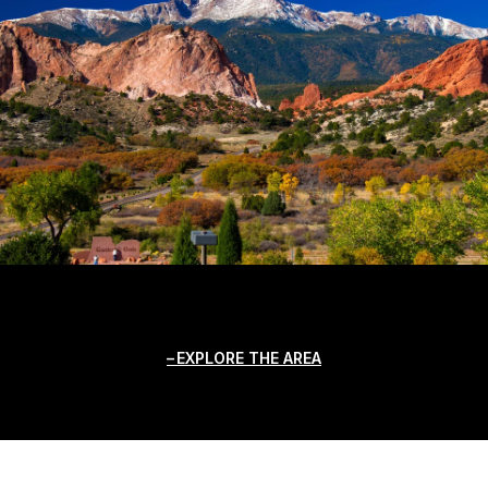
EXPLORE THE AREA