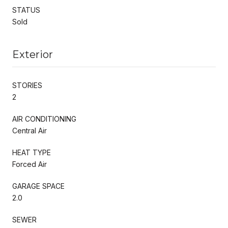
STATUS
Sold
Exterior
STORIES
2
AIR CONDITIONING
Central Air
HEAT TYPE
Forced Air
GARAGE SPACE
2.0
SEWER