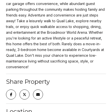
car garage offers convenience, while abundant guest
parking throughout the community makes hosting family and
friends easy. Adventure and convenience are just steps
away! Take a leisurely walk to Quail Lake, explore nearby
trails, or enjoy quick walkable access to shopping, dining,
and entertainment at the Broadmoor World Arena. Whether
you're looking for an active lifestyle or a peaceful retreat,
this home offers the best of both. Rarely does a move-in-
ready, 3-bedroom home become available in Courtyards at
Quail Lake. Don't miss your chance to experience low-
maintenance living without sacrificing space, style, or
convenience!
Share Property
Location