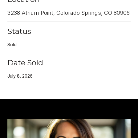
3238 Atrium Point, Colorado Springs, CO 80906
Status
Sold
Date Sold
July 8, 2026