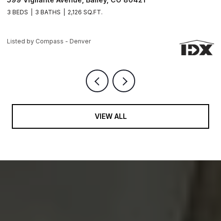
3 BEDS
3 BATHS
2,963 SQ.FT.
3
Listed by Compass - Denver
Li
VIEW ALL