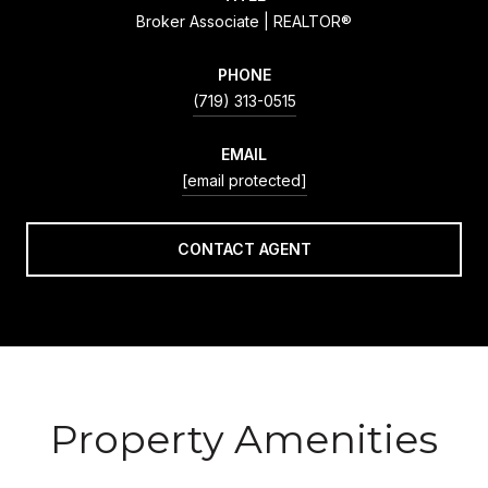
Broker Associate | REALTOR®
PHONE
(719) 313-0515
EMAIL
[email protected]
CONTACT AGENT
Property Amenities