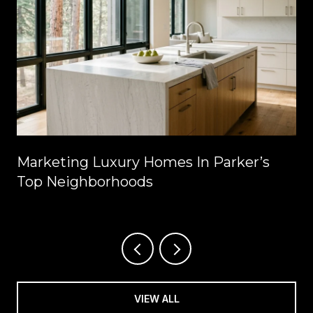
Marketing Luxury Homes In Parker’s
Top Neighborhoods
VIEW ALL