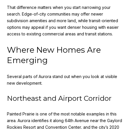
That difference matters when you start narrowing your
search. Edge-of-city communities may offer newer
subdivision amenities and more land, while transit-oriented
options may appeal if you want denser housing with easier
access to existing commercial areas and transit stations.
Where New Homes Are
Emerging
Several parts of Aurora stand out when you look at visible
new development.
Northeast and Airport Corridor
Painted Prairie is one of the most notable examples in this
area. Aurora identifies it along 64th Avenue near the Gaylord
Rockies Resort and Convention Center, and the city’s 2020