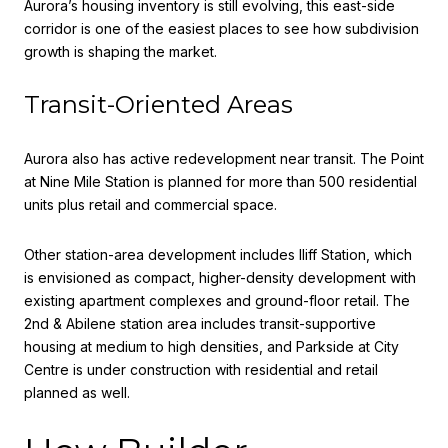
Aurora’s housing inventory is still evolving, this east-side
corridor is one of the easiest places to see how subdivision
growth is shaping the market.
Transit-Oriented Areas
Aurora also has active redevelopment near transit. The Point
at Nine Mile Station is planned for more than 500 residential
units plus retail and commercial space.
Other station-area development includes Iliff Station, which
is envisioned as compact, higher-density development with
existing apartment complexes and ground-floor retail. The
2nd & Abilene station area includes transit-supportive
housing at medium to high densities, and Parkside at City
Centre is under construction with residential and retail
planned as well.