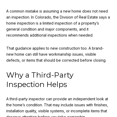
A common mistake is assuming a new home does not need
an inspection. In Colorado, the Division of Real Estate says a
home inspection is a limited inspection of a property’s
general condition and major components, and it
recommends additional inspections when needed.
That guidance applies to new construction too. A brand-
new home can still have workmanship issues, visible
defects, or items that should be corrected before closing.
Why a Third-Party
Inspection Helps
A third-party inspector can provide an independent look at
the home’s condition. That may include issues with finishes,
installation quality, visible systems, or incomplete items that
deserve attention before you take ownership.