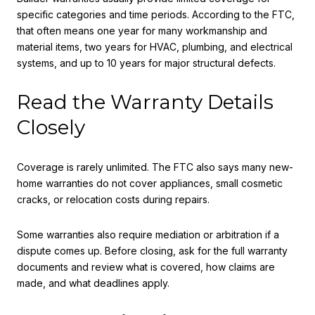
specific categories and time periods. According to the FTC,
that often means one year for many workmanship and
material items, two years for HVAC, plumbing, and electrical
systems, and up to 10 years for major structural defects.
Read the Warranty Details
Closely
Coverage is rarely unlimited. The FTC also says many new-
home warranties do not cover appliances, small cosmetic
cracks, or relocation costs during repairs.
Some warranties also require mediation or arbitration if a
dispute comes up. Before closing, ask for the full warranty
documents and review what is covered, how claims are
made, and what deadlines apply.