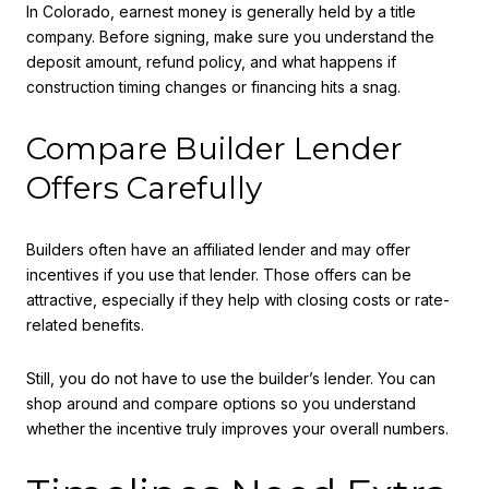
In Colorado, earnest money is generally held by a title
company. Before signing, make sure you understand the
deposit amount, refund policy, and what happens if
construction timing changes or financing hits a snag.
Compare Builder Lender
Offers Carefully
Builders often have an affiliated lender and may offer
incentives if you use that lender. Those offers can be
attractive, especially if they help with closing costs or rate-
related benefits.
Still, you do not have to use the builder’s lender. You can
shop around and compare options so you understand
whether the incentive truly improves your overall numbers.