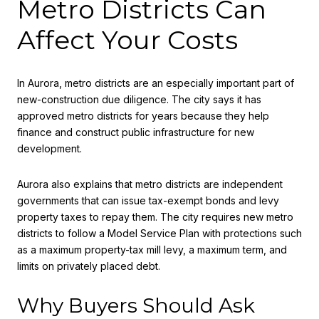
Metro Districts Can
Affect Your Costs
In Aurora, metro districts are an especially important part of
new-construction due diligence. The city says it has
approved metro districts for years because they help
finance and construct public infrastructure for new
development.
Aurora also explains that metro districts are independent
governments that can issue tax-exempt bonds and levy
property taxes to repay them. The city requires new metro
districts to follow a Model Service Plan with protections such
as a maximum property-tax mill levy, a maximum term, and
limits on privately placed debt.
Why Buyers Should Ask