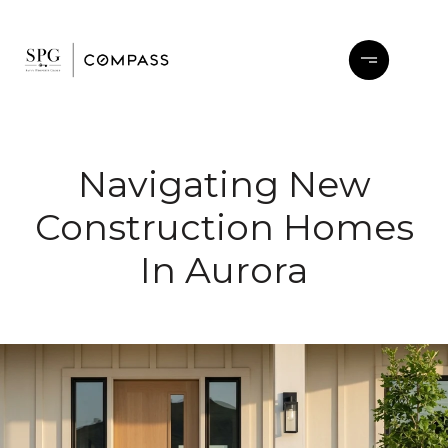
Navigating New
Construction Homes
In Aurora