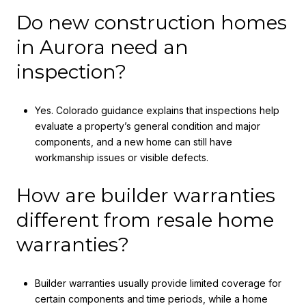
Do new construction homes
in Aurora need an
inspection?
Yes. Colorado guidance explains that inspections help
evaluate a property’s general condition and major
components, and a new home can still have
workmanship issues or visible defects.
How are builder warranties
different from resale home
warranties?
Builder warranties usually provide limited coverage for
certain components and time periods, while a home