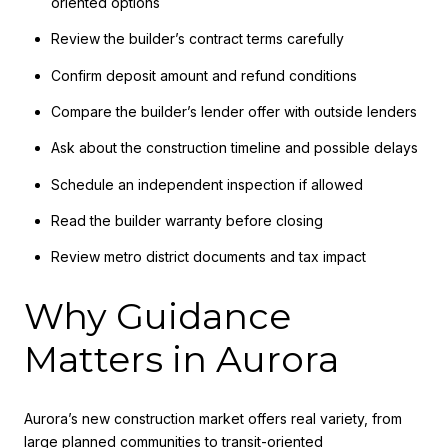
oriented options
Review the builder’s contract terms carefully
Confirm deposit amount and refund conditions
Compare the builder’s lender offer with outside lenders
Ask about the construction timeline and possible delays
Schedule an independent inspection if allowed
Read the builder warranty before closing
Review metro district documents and tax impact
Why Guidance
Matters in Aurora
Aurora’s new construction market offers real variety, from
large planned communities to transit-oriented