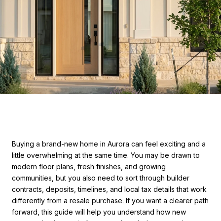
Buying a brand-new home in Aurora can feel exciting and a
little overwhelming at the same time. You may be drawn to
modern floor plans, fresh finishes, and growing
communities, but you also need to sort through builder
contracts, deposits, timelines, and local tax details that work
differently from a resale purchase. If you want a clearer path
forward, this guide will help you understand how new