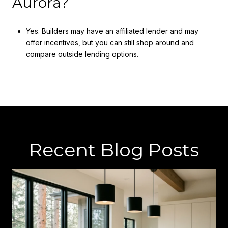
Aurora?
Yes. Builders may have an affiliated lender and may
offer incentives, but you can still shop around and
compare outside lending options.
Recent Blog Posts