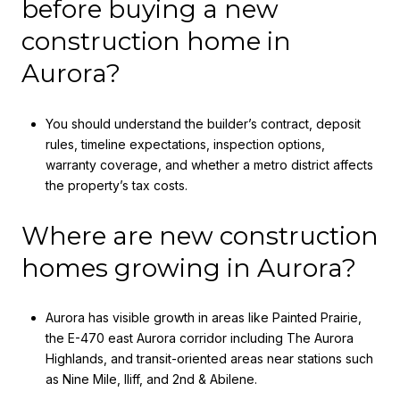
before buying a new
construction home in
Aurora?
You should understand the builder’s contract, deposit
rules, timeline expectations, inspection options,
warranty coverage, and whether a metro district affects
the property’s tax costs.
Where are new construction
homes growing in Aurora?
Aurora has visible growth in areas like Painted Prairie,
the E-470 east Aurora corridor including The Aurora
Highlands, and transit-oriented areas near stations such
as Nine Mile, Iliff, and 2nd & Abilene.