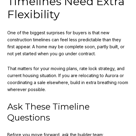
Timelines Need Extra
Flexibility
One of the biggest surprises for buyers is that new
construction timelines can feel less predictable than they
first appear. A home may be complete soon, partly built, or
not yet started when you go under contract.
That matters for your moving plans, rate lock strategy, and
current housing situation. If you are relocating to Aurora or
coordinating a sale elsewhere, build in extra breathing room
wherever possible.
Ask These Timeline
Questions
Before you move forward, ask the builder team: