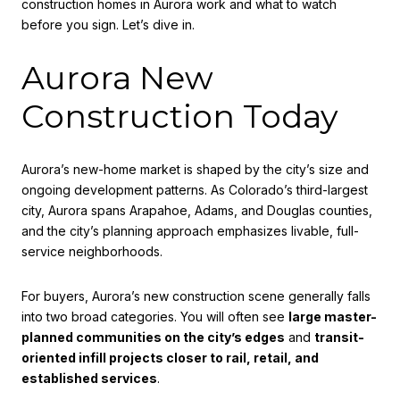
construction homes in Aurora work and what to watch
before you sign. Let’s dive in.
Aurora New
Construction Today
Aurora’s new-home market is shaped by the city’s size and
ongoing development patterns. As Colorado’s third-largest
city, Aurora spans Arapahoe, Adams, and Douglas counties,
and the city’s planning approach emphasizes livable, full-
service neighborhoods.
For buyers, Aurora’s new construction scene generally falls
into two broad categories. You will often see
large master-
planned communities on the city’s edges
and
transit-
oriented infill projects closer to rail, retail, and
established services
.