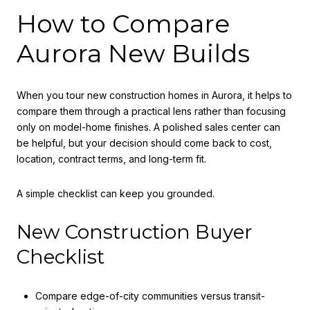
How to Compare
Aurora New Builds
When you tour new construction homes in Aurora, it helps to
compare them through a practical lens rather than focusing
only on model-home finishes. A polished sales center can
be helpful, but your decision should come back to cost,
location, contract terms, and long-term fit.
A simple checklist can keep you grounded.
New Construction Buyer
Checklist
Compare edge-of-city communities versus transit-