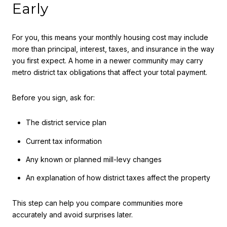
Early
For you, this means your monthly housing cost may include
more than principal, interest, taxes, and insurance in the way
you first expect. A home in a newer community may carry
metro district tax obligations that affect your total payment.
Before you sign, ask for:
The district service plan
Current tax information
Any known or planned mill-levy changes
An explanation of how district taxes affect the property
This step can help you compare communities more
accurately and avoid surprises later.