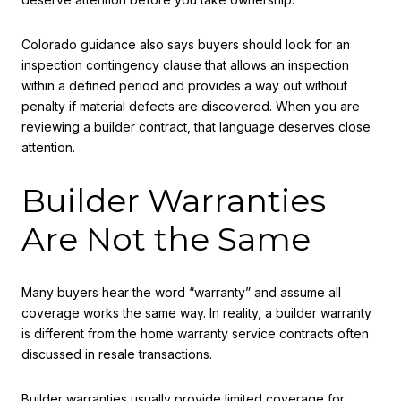
Colorado guidance also says buyers should look for an
inspection contingency clause that allows an inspection
within a defined period and provides a way out without
penalty if material defects are discovered. When you are
reviewing a builder contract, that language deserves close
attention.
Builder Warranties
Are Not the Same
Many buyers hear the word “warranty” and assume all
coverage works the same way. In reality, a builder warranty
is different from the home warranty service contracts often
discussed in resale transactions.
Builder warranties usually provide limited coverage for