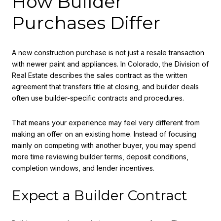
How Builder
Purchases Differ
A new construction purchase is not just a resale transaction
with newer paint and appliances. In Colorado, the Division of
Real Estate describes the sales contract as the written
agreement that transfers title at closing, and builder deals
often use builder-specific contracts and procedures.
That means your experience may feel very different from
making an offer on an existing home. Instead of focusing
mainly on competing with another buyer, you may spend
more time reviewing builder terms, deposit conditions,
completion windows, and lender incentives.
Expect a Builder Contract