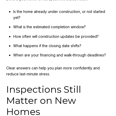
Is the home already under construction, or not started
yet?
What is the estimated completion window?
How often will construction updates be provided?
What happens if the closing date shifts?
When are your financing and walk-through deadlines?
Clear answers can help you plan more confidently and
reduce last-minute stress.
Inspections Still
Matter on New
Homes