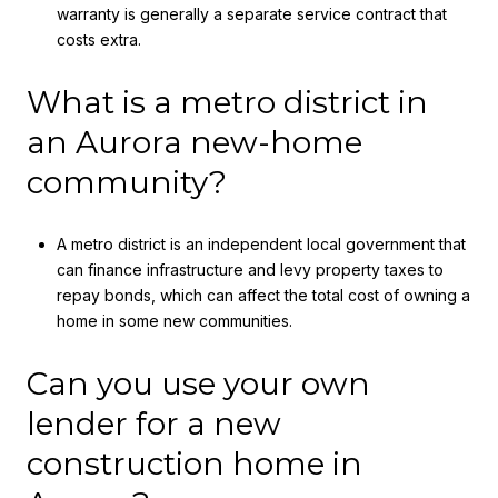
warranty is generally a separate service contract that
costs extra.
What is a metro district in
an Aurora new-home
community?
A metro district is an independent local government that
can finance infrastructure and levy property taxes to
repay bonds, which can affect the total cost of owning a
home in some new communities.
Can you use your own
lender for a new
construction home in