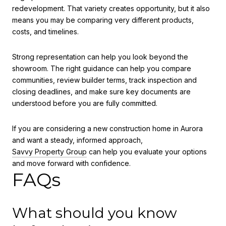
redevelopment. That variety creates opportunity, but it also
means you may be comparing very different products,
costs, and timelines.
Strong representation can help you look beyond the
showroom. The right guidance can help you compare
communities, review builder terms, track inspection and
closing deadlines, and make sure key documents are
understood before you are fully committed.
If you are considering a new construction home in Aurora
and want a steady, informed approach,
Savvy Property Group
can help you evaluate your options
and move forward with confidence.
FAQs
What should you know