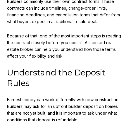
Builders commonly use their own contract forms. These
contracts can include timelines, change-order limits,
financing deadlines, and cancellation terms that differ from
what buyers expect in a traditional resale deal.
Because of that, one of the most important steps is reading
the contract closely before you commit. A licensed real
estate broker can help you understand how those terms
affect your flexibility and risk.
Understand the Deposit
Rules
Earnest money can work differently with new construction.
Builders may ask for an upfront builder deposit on homes
that are not yet built, and it is important to ask under what
conditions that deposit is refundable.