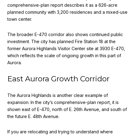
comprehensive-plan report describes it as a 626-acre
planned community with 3,200 residences and a mixed-use
town center.
The broader E-470 corridor also shows continued public
investment. The city has planned Fire Station 18 at the
former Aurora Highlands Visitor Center site at 3930 E-470,
which reflects the scale of ongoing growth in this part of
Aurora.
East Aurora Growth Corridor
The Aurora Highlands is another clear example of
expansion. In the city’s comprehensive-plan report, it is
shown east of E-470, north of E. 26th Avenue, and south of
the future E. 48th Avenue.
If you are relocating and trying to understand where